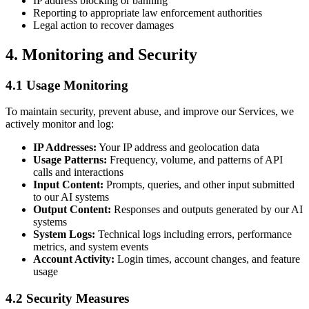
IP address blocking or banning
Reporting to appropriate law enforcement authorities
Legal action to recover damages
4. Monitoring and Security
4.1 Usage Monitoring
To maintain security, prevent abuse, and improve our Services, we
actively monitor and log:
IP Addresses:
Your IP address and geolocation data
Usage Patterns:
Frequency, volume, and patterns of API
calls and interactions
Input Content:
Prompts, queries, and other input submitted
to our AI systems
Output Content:
Responses and outputs generated by our AI
systems
System Logs:
Technical logs including errors, performance
metrics, and system events
Account Activity:
Login times, account changes, and feature
usage
4.2 Security Measures