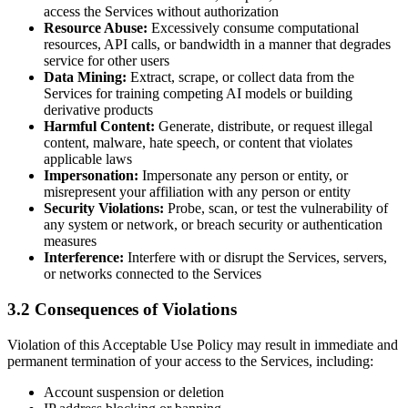
access the Services without authorization
Resource Abuse:
Excessively consume computational
resources, API calls, or bandwidth in a manner that degrades
service for other users
Data Mining:
Extract, scrape, or collect data from the
Services for training competing AI models or building
derivative products
Harmful Content:
Generate, distribute, or request illegal
content, malware, hate speech, or content that violates
applicable laws
Impersonation:
Impersonate any person or entity, or
misrepresent your affiliation with any person or entity
Security Violations:
Probe, scan, or test the vulnerability of
any system or network, or breach security or authentication
measures
Interference:
Interfere with or disrupt the Services, servers,
or networks connected to the Services
3.2 Consequences of Violations
Violation of this Acceptable Use Policy may result in immediate and
permanent termination of your access to the Services, including:
Account suspension or deletion