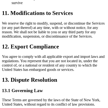
survive
11. Modifications to Services
We reserve the right to modify, suspend, or discontinue the Services
(or any part thereof) at any time, with or without notice, for any
reason. We shall not be liable to you or any third party for any
modification, suspension, or discontinuance of the Services.
12. Export Compliance
You agree to comply with all applicable export and import laws and
regulations. You represent that you are not located in, under the
control of, or a national or resident of any country to which the
United States has embargoed goods or services.
13. Dispute Resolution
13.1 Governing Law
These Terms are governed by the laws of the State of New York,
United States, without regard to its conflict of law provisions.