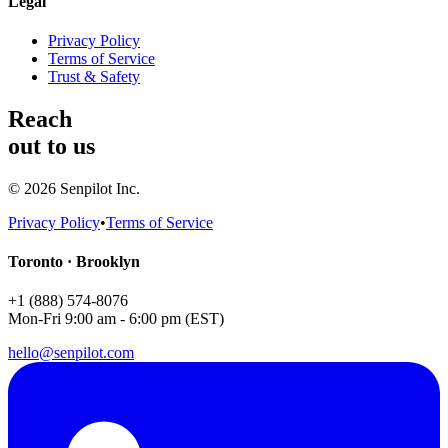
Legal
Privacy Policy
Terms of Service
Trust & Safety
Reach
out to us
©
2026
Senpilot Inc.
Privacy Policy
•
Terms of Service
Toronto · Brooklyn
+1 (888) 574-8076
Mon-Fri 9:00 am - 6:00 pm (EST)
hello@senpilot.com