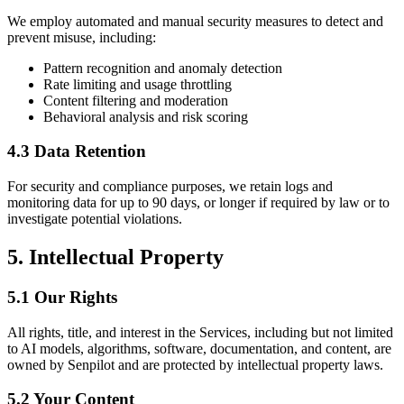
We employ automated and manual security measures to detect and
prevent misuse, including:
Pattern recognition and anomaly detection
Rate limiting and usage throttling
Content filtering and moderation
Behavioral analysis and risk scoring
4.3 Data Retention
For security and compliance purposes, we retain logs and
monitoring data for up to 90 days, or longer if required by law or to
investigate potential violations.
5. Intellectual Property
5.1 Our Rights
All rights, title, and interest in the Services, including but not limited
to AI models, algorithms, software, documentation, and content, are
owned by Senpilot and are protected by intellectual property laws.
5.2 Your Content