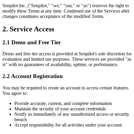
Senpilot Inc. ("Senpilot," "we," "our," or "us") reserves the right to
modify these Terms at any time. Continued use of the Services after
changes constitutes acceptance of the modified Terms.
2. Service Access
2.1 Demo and Free Tier
Demo and free tier access is provided at Senpilot's sole discretion for
evaluation and limited use purposes. These services are provided "as
is" with no guarantees of availability, uptime, or performance.
2.2 Account Registration
You may be required to create an account to access certain features.
You agree to:
Provide accurate, current, and complete information
Maintain the security of your account credentials
Notify us immediately of any unauthorized access or security
breach
Accept responsibility for all activities under your account