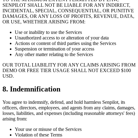
SENPILOT SHALL NOT BE LIABLE FOR ANY INDIRECT,
INCIDENTAL, SPECIAL, CONSEQUENTIAL, OR PUNITIVE
DAMAGES, OR ANY LOSS OF PROFITS, REVENUE, DATA,
OR USE, WHETHER ARISING FROM:
Use or inability to use the Services
Unauthorized access to or alteration of your data
Actions or content of third parties using the Services
Suspension or termination of your access
Any other matter relating to the Services
OUR TOTAL LIABILITY FOR ANY CLAIMS ARISING FROM
DEMO OR FREE TIER USAGE SHALL NOT EXCEED $100
USD.
8. Indemnification
You agree to indemnify, defend, and hold harmless Senpilot, its
officers, directors, employees, and agents from any claims, damages,
losses, liabilities, and expenses (including reasonable attorneys' fees)
arising from:
Your use or misuse of the Services
Violation of these Terms