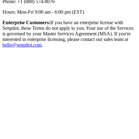
Phone: +1 (888) 574-8076
Hours: Mon-Fri 9:00 am - 6:00 pm (EST)
Enterprise Customers:
If you have an enterprise license with
Senpilot, these Terms do not apply to you. Your use of the Services
is governed by your Master Services Agreement (MSA). If you're
interested in enterprise licensing, please contact our sales team at
hello@senpilot.com
.