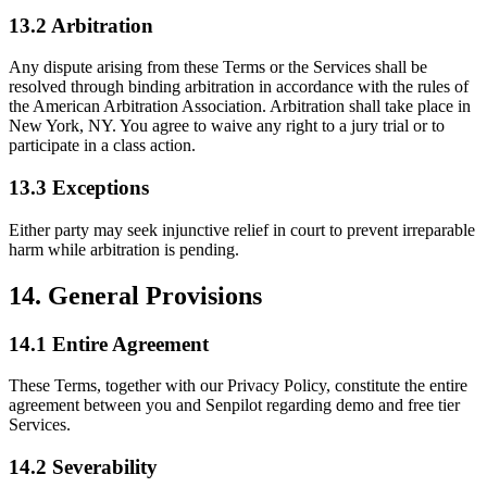
13.2 Arbitration
Any dispute arising from these Terms or the Services shall be
resolved through binding arbitration in accordance with the rules of
the American Arbitration Association. Arbitration shall take place in
New York, NY. You agree to waive any right to a jury trial or to
participate in a class action.
13.3 Exceptions
Either party may seek injunctive relief in court to prevent irreparable
harm while arbitration is pending.
14. General Provisions
14.1 Entire Agreement
These Terms, together with our Privacy Policy, constitute the entire
agreement between you and Senpilot regarding demo and free tier
Services.
14.2 Severability