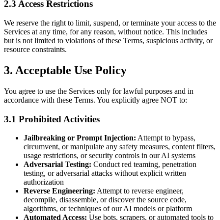
2.3 Access Restrictions
We reserve the right to limit, suspend, or terminate your access to the
Services at any time, for any reason, without notice. This includes
but is not limited to violations of these Terms, suspicious activity, or
resource constraints.
3. Acceptable Use Policy
You agree to use the Services only for lawful purposes and in
accordance with these Terms. You explicitly agree NOT to:
3.1 Prohibited Activities
Jailbreaking or Prompt Injection:
Attempt to bypass,
circumvent, or manipulate any safety measures, content filters,
usage restrictions, or security controls in our AI systems
Adversarial Testing:
Conduct red teaming, penetration
testing, or adversarial attacks without explicit written
authorization
Reverse Engineering:
Attempt to reverse engineer,
decompile, disassemble, or discover the source code,
algorithms, or techniques of our AI models or platform
Automated Access:
Use bots, scrapers, or automated tools to