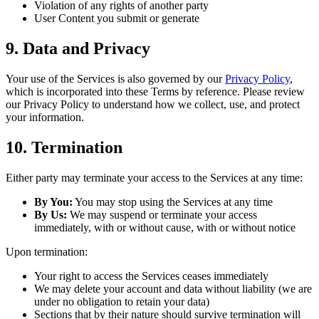
Violation of any rights of another party
User Content you submit or generate
9. Data and Privacy
Your use of the Services is also governed by our
Privacy Policy
,
which is incorporated into these Terms by reference. Please review
our Privacy Policy to understand how we collect, use, and protect
your information.
10. Termination
Either party may terminate your access to the Services at any time:
By You:
You may stop using the Services at any time
By Us:
We may suspend or terminate your access
immediately, with or without cause, with or without notice
Upon termination:
Your right to access the Services ceases immediately
We may delete your account and data without liability (we are
under no obligation to retain your data)
Sections that by their nature should survive termination will