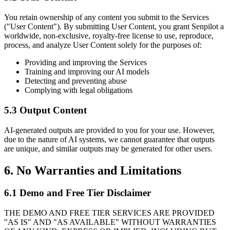
You retain ownership of any content you submit to the Services
("User Content"). By submitting User Content, you grant Senpilot a
worldwide, non-exclusive, royalty-free license to use, reproduce,
process, and analyze User Content solely for the purposes of:
Providing and improving the Services
Training and improving our AI models
Detecting and preventing abuse
Complying with legal obligations
5.3 Output Content
AI-generated outputs are provided to you for your use. However,
due to the nature of AI systems, we cannot guarantee that outputs
are unique, and similar outputs may be generated for other users.
6. No Warranties and Limitations
6.1 Demo and Free Tier Disclaimer
THE DEMO AND FREE TIER SERVICES ARE PROVIDED
"AS IS" AND "AS AVAILABLE" WITHOUT WARRANTIES