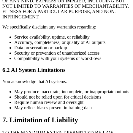
OF ANY KIND, EXPRESS OR IMPLIED, INCLUDING BUT
NOT LIMITED TO WARRANTIES OF MERCHANTABILITY,
FITNESS FOR A PARTICULAR PURPOSE, AND NON-
INFRINGEMENT.
We specifically disclaim any warranties regarding:
Service availability, uptime, or reliability
Accuracy, completeness, or quality of AI outputs
Data preservation or backup
Security or prevention of unauthorized access
Compatibility with your systems or workflows
6.2 AI System Limitations
You acknowledge that AI systems:
May produce inaccurate, incomplete, or inappropriate outputs
Should not be relied upon for critical decisions
Require human review and oversight
May reflect biases present in training data
7. Limitation of Liability
TO THE MAXIMUM EXTENT PERMITTED BY LAW,