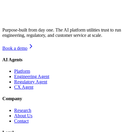
Purpose-built from day one. The AI platform utilities trust to run
engineering, regulatory, and customer service at scale.
Book a demo
AI Agents
Platform
Engineering Agent
Regulatory Agent
CX Agent
Company
Research
About Us
Contact