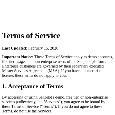
Terms of Service
Last Updated:
February 15, 2026
Important Notice:
These Terms of Service apply to demo accounts,
free tier usage, and non-enterprise users of the Senpilot platform.
Enterprise customers are governed by their separately executed
Master Services Agreement (MSA). If you have an enterprise
license, these terms do not apply to you.
1. Acceptance of Terms
By accessing or using Senpilot's demo, free tier, or non-enterprise
services (collectively, the "Services"), you agree to be bound by
these Terms of Service ("Terms"). If you do not agree to these
Terms, do not use the Services.