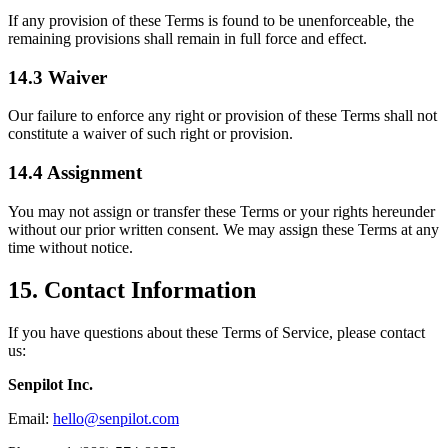
If any provision of these Terms is found to be unenforceable, the
remaining provisions shall remain in full force and effect.
14.3 Waiver
Our failure to enforce any right or provision of these Terms shall not
constitute a waiver of such right or provision.
14.4 Assignment
You may not assign or transfer these Terms or your rights hereunder
without our prior written consent. We may assign these Terms at any
time without notice.
15. Contact Information
If you have questions about these Terms of Service, please contact
us:
Senpilot Inc.
Email:
hello@senpilot.com